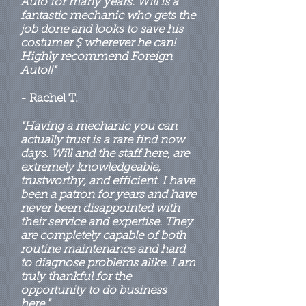
Auto for many years. Will is a
fantastic mechanic who gets the
job done and looks to save his
costumer $ wherever he can!
Highly recommend Foreign
Auto!!"
- Rachel T.
"Having a mechanic you can
actually trust is a rare find now
days. Will and the staff here, are
extremely knowledgeable,
trustworthy, and efficient. I have
been a patron for years and have
never been disappointed with
their service and expertise. They
are completely capable of both
routine maintenance and hard
to diagnose problems alike. I am
truly thankful for the
opportunity to do business
here."