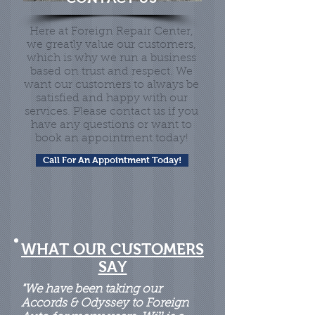
Here at Foreign Repair Center,
we greatly value our customers,
which is why we run a business
based on trust and respect. We
want our customers to always be
satisfied and happy with our
services. Please contact us if you
have any questions or want to
book an appointment today!
Call For An Appointment Today!
WHAT OUR CUSTOMERS
SAY
"We have been taking our
Accords & Odyssey to Foreign