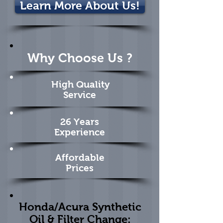
Learn More About Us!
Why Choose Us ?
High Quality
Service
26 Years
Experience
Affordable
Prices
Honda/Acura Synthetic
Oil & Filter Change: