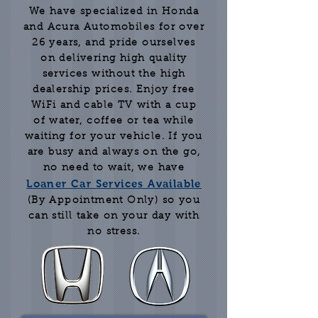
We have specialized in Honda
and Acura Automobiles for over
26 years, and pride ourselves
on delivering high quality
services without the high
dealership prices. Enjoy free
WiFi and cable TV with a cup
of water, coffee or tea while
waiting for your vehicle. If you
are busy and always on the go,
no need to wait, we have
Loaner Car Services Available
(By Appointment Only) so you
can still take on your day with
no stress.