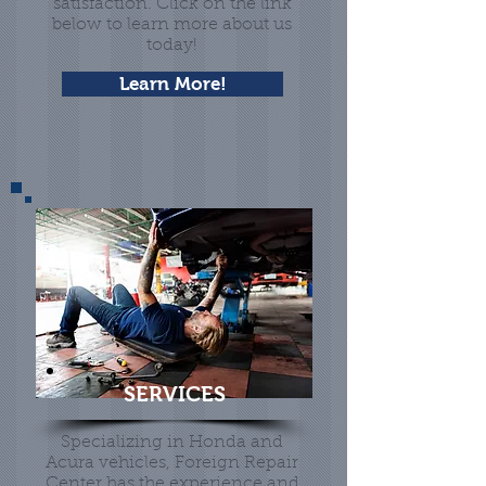
satisfaction. Click on the link
below to learn more about us
today!
Learn More!
SERVICES
Specializing in Honda and
Acura vehicles, Foreign Repair
Center has the experience and