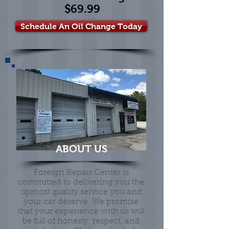
$69.99
Schedule An Oil Change Today
ABOUT US
Foreign Repair Center is
committed to delivering you the
upmost quality service you and
your car deserve. We promise
that your experience with us will
be full of honesty, respect, and