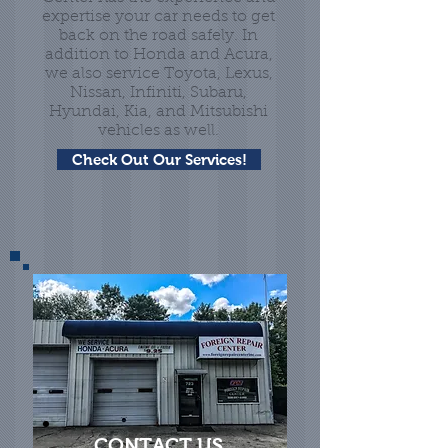
expertise your car needs to get
back on the road safely. In
addition to Honda and Acura,
we also service Toyota, Lexus,
Nissan, Infiniti, Subaru,
Hyundai, Kia, and Mitsubishi
vehicles as well.
Check Out Our Services!
CONTACT US