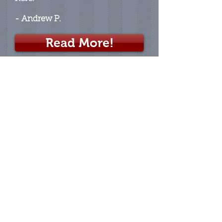
- Andrew P.
Read More!