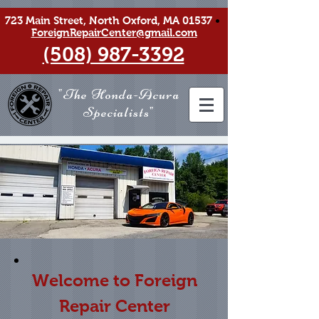
723 Main Street, North Oxford, MA 01537
•
ForeignRepairCenter@gmail.com
(508) 987-3392
"The Honda-Acura
Specialists"
Welcome to Foreign
Repair Center