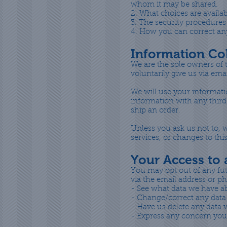
whom it may be shared.
2. What choices are availab
3. The security procedures
4. How you can correct any
Information Col
We are the sole owners of t
voluntarily give us via ema
We will use your informati
information with any third 
ship an order.
Unless you ask us not to, w
services, or changes to this
Your Access to
You may opt out of any fut
via the email address or 
- See what data we have ab
- Change/correct any data
- Have us delete any data
- Express any concern you