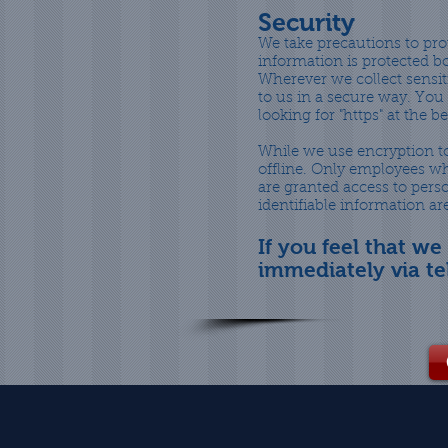
Security
We take precautions to pro
information is protected bo
Wherever we collect sensiti
to us in a secure way. You 
looking for "https" at the 
While we use encryption to
offline. Only employees wh
are granted access to pers
identifiable information a
If you feel that we
immediately via t