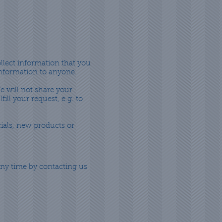
ollect information that you
 information to anyone.
e will not share your
ill your request, e.g. to
cials, new products or
any time by contacting us