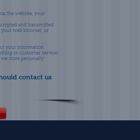
ia the website, your
encrypted and transmitted
of your web browser, or
ect your information
illing or customer service)
 we store personally
should contact us
!