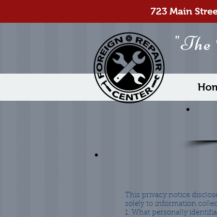
723 Main Stre
"The
Ho
This privacy notice disclose
solely to information collec
1. What personally identifi