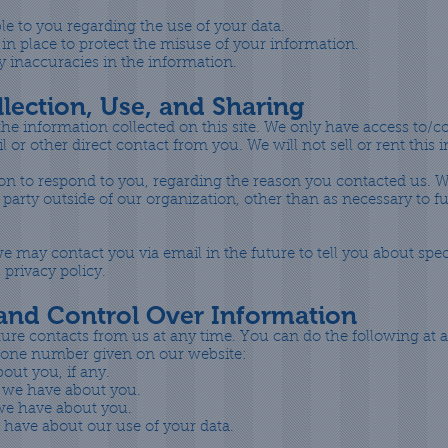
le to you regarding the use of your data.
 in place to protect the misuse of your information.
 inaccuracies in the information.
lection, Use, and Sharing
he information collected on this site. We only have access to/c
il or other direct contact from you. We will not sell or rent this
on to respond to you, regarding the reason you contacted us. W
party outside of our organization, other than as necessary to fulf
e may contact you via email in the future to tell you about spe
 privacy policy.
 and Control Over Information
ure contacts from us at any time. You can do the following at 
phone number given on our website:
out you, if any.
 we have about you.
 we have about you.
 have about our use of your data.