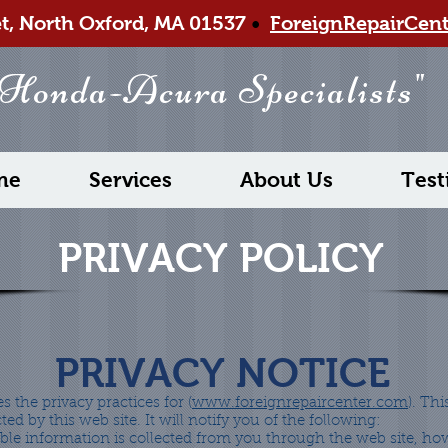
et, North Oxford, MA 01537
•
ForeignRepairCen
 Honda-Acura Specialists"
me
Services
About Us
Test
PRIVACY POLICY
PRIVACY NOTICE
s the privacy practices for (
www.foreignrepaircenter.com
). Thi
ted by this web site. It will notify you of the following:
able information is collected from you through the web site, how