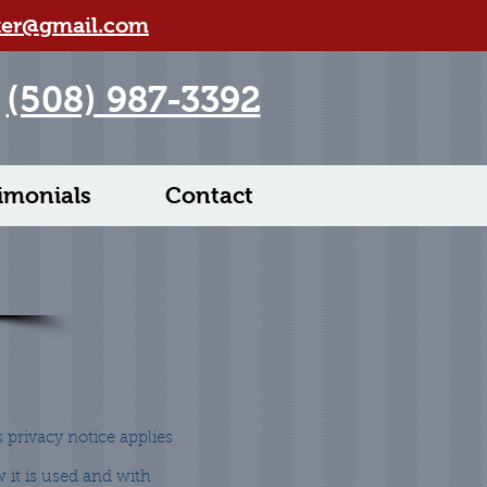
ter@gmail.com
(508) 987-3392
imonials
Contact
s privacy notice applies
 it is used and with