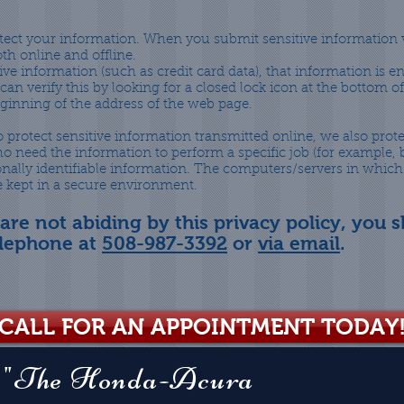
tect your information. When you submit sensitive information v
th online and offline.
ve information (such as credit card data), that information is 
can verify this by looking for a closed lock icon at the bottom 
beginning of the address of the web page.
 protect sensitive information transmitted online, we also prot
o need the information to perform a specific job (for example, b
onally identifiable information. The computers/servers in which
re kept in a secure environment.
 are not abiding by this privacy policy, you 
elephone at
508-987-3392
or
via email
.
CALL FOR AN APPOINTMENT TODAY
"The Honda-Acura